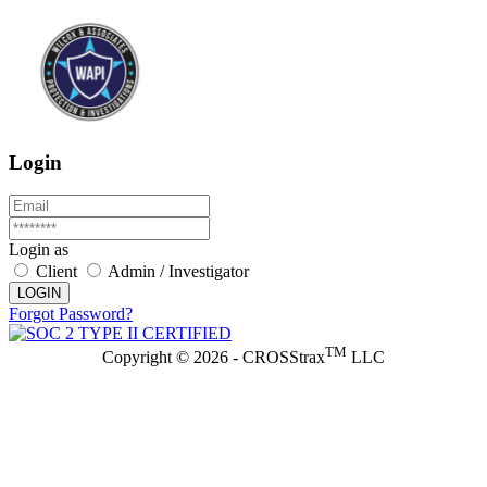
Login
Login as
Client
Admin / Investigator
LOGIN
Forgot Password?
TM
Copyright © 2026 - CROSStrax
LLC